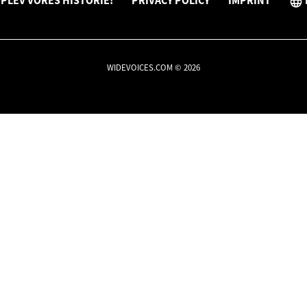
PLEV VORES HISTORIE!
PRIVACY POLICY
IMPRINT
WIDEVOICES.COM © 2026