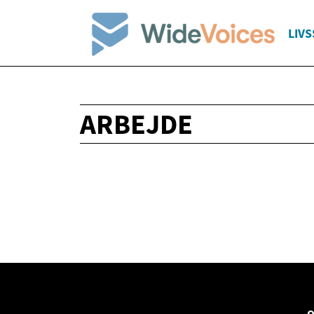
LIVS
ARBEJDE