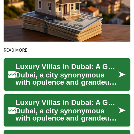
READ MORE
Luxury Villas in Dubai: A Guide to Exclusive Waterfront Living
Dubai, a city synonymous
with opulence and grandeur,
offers some of the world's
most exclusive residential
Luxury Villas in Dubai: A Guide to Exclusive Waterfront Living
properties...
Dubai, a city synonymous
with opulence and grandeur,
offers some of the world's
most exclusive real estate