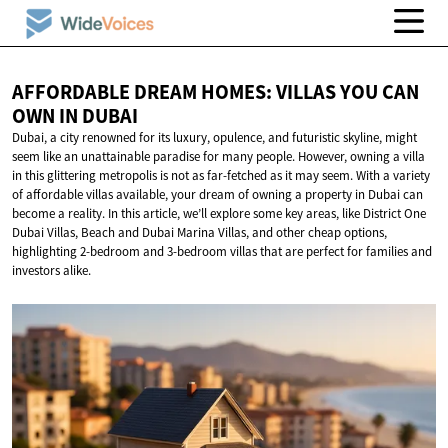
AFFORDABLE DREAM HOMES: VILLAS YOU CAN
OWN
IN DUBAI
Dubai, a city renowned for its luxury, opulence, and futuristic skyline, might
seem like an unattainable paradise for many people. However, owning a villa
in this glittering metropolis is not as far-fetched as it may seem. With a variety
of affordable villas available, your dream of owning a property in Dubai can
become a reality. In this article, we’ll explore some key areas, like District One
Dubai Villas, Beach and Dubai Marina Villas, and other cheap options,
highlighting 2-bedroom and 3-bedroom villas that are perfect for families and
investors alike.