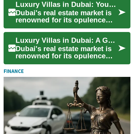
Luxury Villas in Dubai: Your Guide to Exclusive Waterfront Living
opportunit...
Dubai's real estate market is
renowned for its opulence
and grandeur, with luxury
villas standing as the
Luxury Villas in Dubai: A Guide to Exclusive Waterfront Living
pinnacle of ...
Dubai's real estate market is
renowned for its opulence
and grandeur, with luxury
villas standing as the epitome
FINANCE
of h...