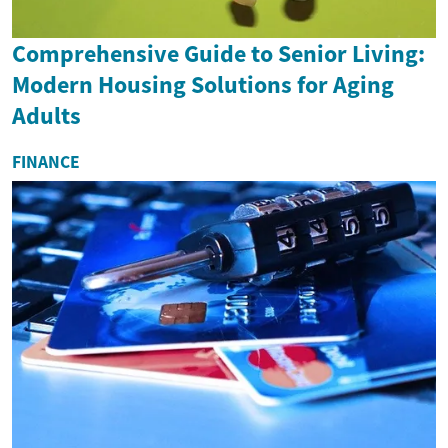
Comprehensive Guide to Senior Living:
Modern Housing Solutions for Aging
Adults
FINANCE