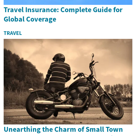
Travel Insurance: Complete Guide for
Global Coverage
TRAVEL
Unearthing the Charm of Small Town