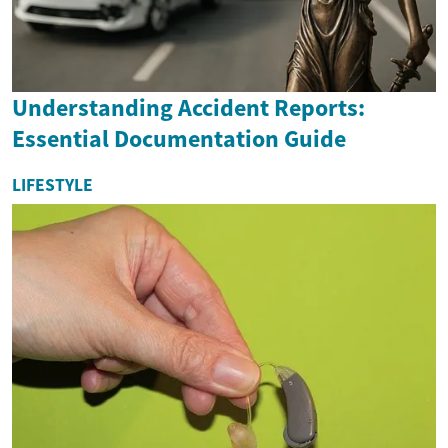
Understanding Accident Reports:
Essential Documentation Guide
LIFESTYLE