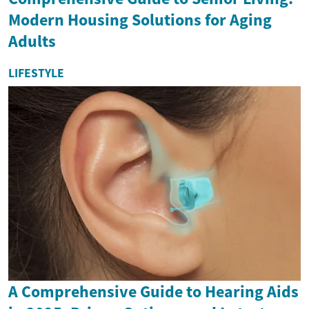
Modern Housing Solutions for Aging
Adults
LIFESTYLE
A Comprehensive Guide to Hearing Aids