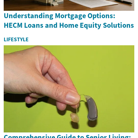
Understanding Mortgage Options:
HECM Loans and Home Equity Solutions
LIFESTYLE
Comprehensive Guide to Senior Living: