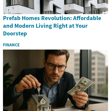
Prefab Homes Revolution: Affordable
and Modern Living Right at Your
Doorstep
FINANCE