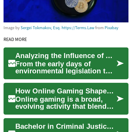
Image by
Sergei Tokmakov, Esq. https://Terms.Law
from
Pixabay
READ MORE
Analyzing the Influence of Administrative Law on Environmental Regulations
From the early days of
environmental legislation to
the most recent policy
changes, administrative law
How Online Gaming Shapes Virtual Economies and Esports
has played an ...
Online gaming is a broad,
evolving activity that blends
entertainment, social
interaction, and economic
Bachelor in Criminal Justice: Online Degree for Law Enforcement
systems acros...