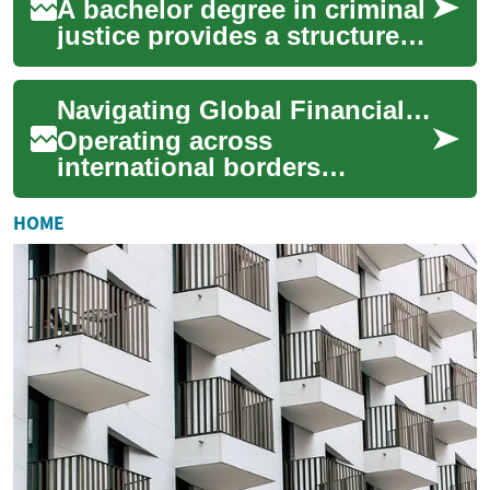
A bachelor degree in criminal
justice provides a structured
foundation in how the legal
and social systems respond
Navigating Global Financial Reporting Standards
to...
Operating across
international borders
introduces a unique set of
complexities, particularly
HOME
when it comes to financi...