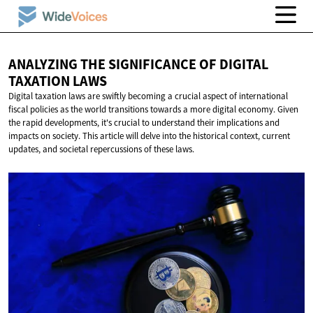
ANALYZING THE SIGNIFICANCE OF DIGITAL
TAXATION LAWS
Digital taxation laws are swiftly becoming a crucial aspect of international
fiscal policies as the world transitions towards a more digital economy. Given
the rapid developments, it's crucial to understand their implications and
impacts on society. This article will delve into the historical context, current
updates, and societal repercussions of these laws.