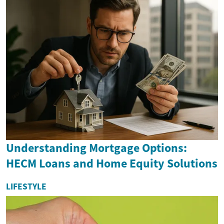
Understanding Mortgage Options:
HECM Loans and Home Equity Solutions
LIFESTYLE