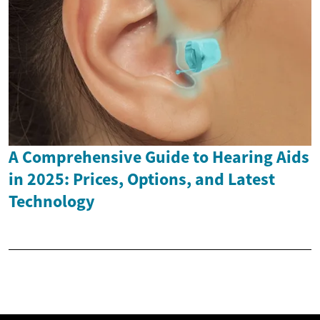
A Comprehensive Guide to Hearing Aids
in 2025: Prices, Options, and Latest
Technology