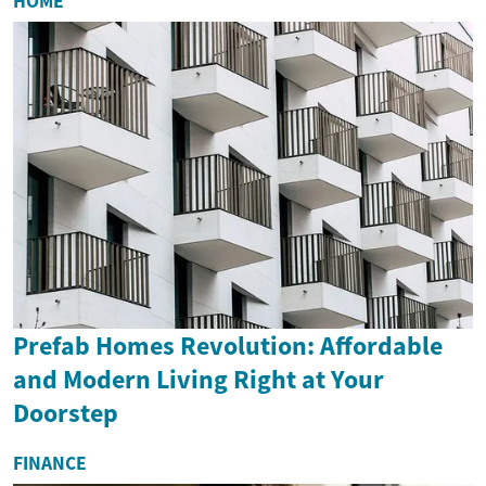
HOME
Prefab Homes Revolution: Affordable
and Modern Living Right at Your
Doorstep
FINANCE