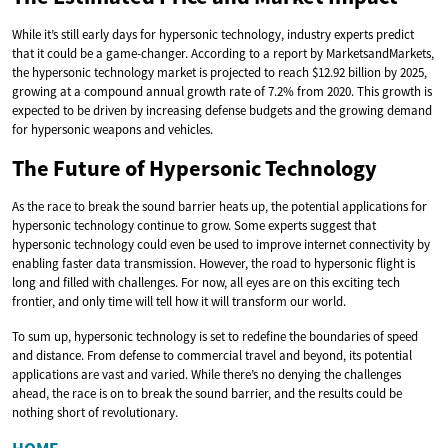
While it’s still early days for hypersonic technology, industry experts predict
that it could be a game-changer. According to a report by MarketsandMarkets,
the hypersonic technology market is projected to reach $12.92 billion by 2025,
growing at a compound annual growth rate of 7.2% from 2020. This growth is
expected to be driven by increasing defense budgets and the growing demand
for hypersonic weapons and vehicles.
The Future of Hypersonic Technology
As the race to break the sound barrier heats up, the potential applications for
hypersonic technology continue to grow. Some experts suggest that
hypersonic technology could even be used to improve internet connectivity by
enabling faster data transmission. However, the road to hypersonic flight is
long and filled with challenges. For now, all eyes are on this exciting tech
frontier, and only time will tell how it will transform our world.
To sum up, hypersonic technology is set to redefine the boundaries of speed
and distance. From defense to commercial travel and beyond, its potential
applications are vast and varied. While there’s no denying the challenges
ahead, the race is on to break the sound barrier, and the results could be
nothing short of revolutionary.