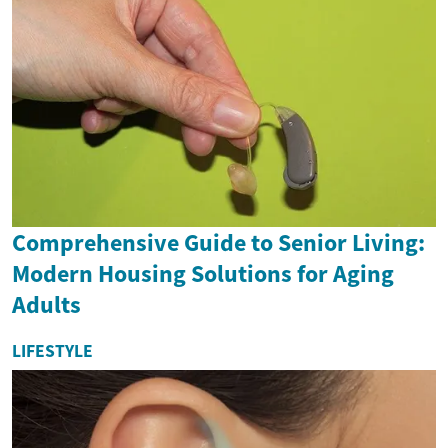
Comprehensive Guide to Senior Living:
Modern Housing Solutions for Aging
Adults
LIFESTYLE