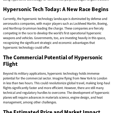
Hypersonic Tech Today: A New Race Begins
Currently, the hypersonic technology landscape is dominated by defense and
aeronautics companies, with major players such as Lockheed Martin, Boeing,
and Northrop Grumman leading the charge. These companies are fiercely
competing in the race to develop the world’s first operational hypersonic
weapons and vehicles. Governments, too, are investing heavily in this space,
recognizing the significant strategic and economic advantages that
hypersonic technology could offer.
The Commercial Potential of Hypersonic
Flight
Beyond its military applications, hypersonic technology holds immense
potential for the commercial sector. Imagine flying from New York to London
in less than two hours. This could revolutionize global travel, making long-haul
flights significantly faster and more efficient. However, there are still many
technical and regulatory hurdles to overcome. The development of hypersonic
planes will require advances in materials science, engine design, and heat
management, among other challenges.
The Estimated Price and Market Impact