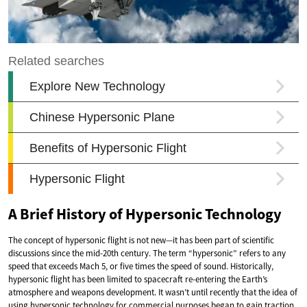
A Brief History of Hypersonic Technology
The concept of hypersonic flight is not new—it has been part of scientific
discussions since the mid-20th century. The term “hypersonic” refers to any
speed that exceeds Mach 5, or five times the speed of sound. Historically,
hypersonic flight has been limited to spacecraft re-entering the Earth’s
atmosphere and weapons development. It wasn’t until recently that the idea of
using hypersonic technology for commercial purposes began to gain traction.