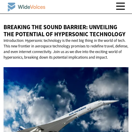
BREAKING THE SOUND BARRIER: UNVEILING
THE POTENTIAL OF
HYPERSONIC TECHNOLOGY
Introduction: Hypersonic technology is the next big thing in the world of tech.
This new frontier in aerospace technology promises to redefine travel, defense,
and even internet connectivity. Join us as we dive into the exciting world of
hypersonics, breaking down its potential implications and impact.