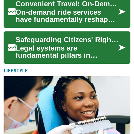
Convenient Travel: On-Demand Rides Explained
bringing a va...
On-demand ride services
have fundamentally reshaped
urban mobility, offering a
flexible and accessible
Safeguarding Citizens' Rights through Legal Systems
alternative to...
Legal systems are
fundamental pillars in
protecting the inherent rights
of individuals across the
LIFESTYLE
globe. They establi...