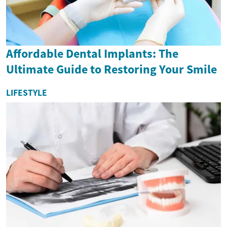
Affordable Dental Implants: The
Ultimate Guide to Restoring Your Smile
LIFESTYLE