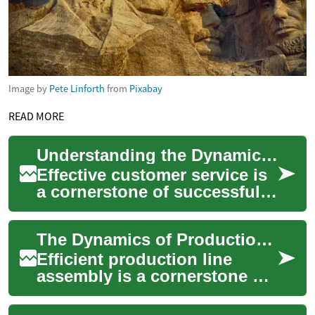
Image by
Pete Linforth
from
Pixabay
READ MORE
Understanding the Dynamics of Support Engagement
Effective customer service is
a cornerstone of successful
organizations, extending far
beyond simple problem-
The Dynamics of Production Line Assembly
solving....
Efficient production line
assembly is a cornerstone of
modern manufacturing,
playing a critical role in