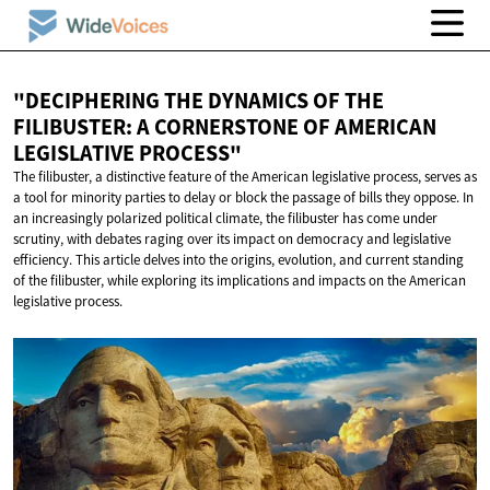
"DECIPHERING THE DYNAMICS OF THE
FILIBUSTER: A CORNERSTONE OF AMERICAN
LEGISLATIVE PROCESS"
The filibuster, a distinctive feature of the American legislative process, serves as
a tool for minority parties to delay or block the passage of bills they oppose. In
an increasingly polarized political climate, the filibuster has come under
scrutiny, with debates raging over its impact on democracy and legislative
efficiency. This article delves into the origins, evolution, and current standing
of the filibuster, while exploring its implications and impacts on the American
legislative process.