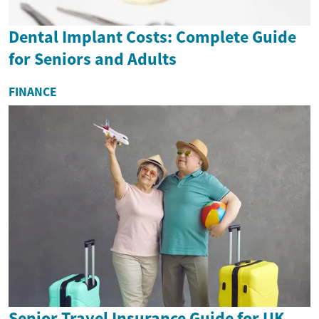
Dental Implant Costs: Complete Guide
for Seniors and Adults
FINANCE
Senior Travel Insurance Guide for UK