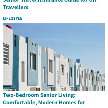
Travellers
LIFESTYLE
Two-Bedroom Senior Living:
Comfortable, Modern Homes for