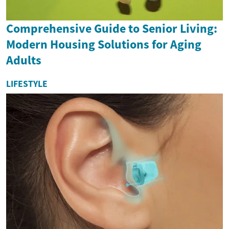
Comprehensive Guide to Senior Living:
Modern Housing Solutions for Aging
Adults
LIFESTYLE