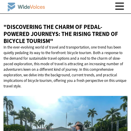
"DISCOVERING THE CHARM OF PEDAL-
POWERED JOURNEYS: THE RISING TREND OF
BICYCLE TOURISM"
In the ever-evolving world of travel and transportation, one trend has been
quietly pedaling its way to the forefront: bicycle tourism. Both a response to
the demand for sustainable travel options and a nod to the charm of slow-
paced exploration, this mode of travel is attracting an increasing number of
adventurers keen on a different kind of journey. In this comprehensive
exploration, we delve into the background, current trends, and practical
implications of bicycle tourism, offering you a fresh perspective on this unique
travel style.