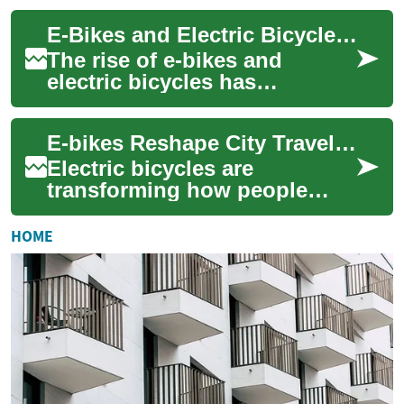
revolutionizing urban
E-Bikes and Electric Bicycles: The Future of Urban Transportation
transportation a...
The rise of e-bikes and
electric bicycles has
revolutionized urban
transportation, offering a
E-bikes Reshape City Travel: Urban Mobility Shift
sustainable and efficie...
Electric bicycles are
transforming how people
move around cities by
combining pedal power with
HOME
motor assistance. Disc...