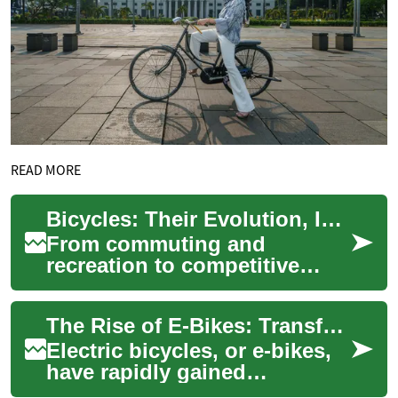
READ MORE
Bicycles: Their Evolution, Impact on Health and Cities
From commuting and
recreation to competitive
sport, bicycles remain a
versatile solution for modern
The Rise of E-Bikes: Transforming Urban Transportation
challenges. This ...
Electric bicycles, or e-bikes,
have rapidly gained
popularity in recent years,