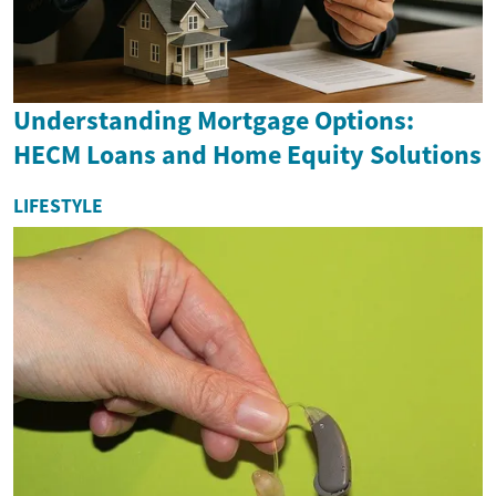
Understanding Mortgage Options:
HECM Loans and Home Equity Solutions
LIFESTYLE