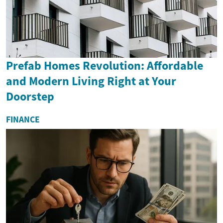
Prefab Homes Revolution: Affordable
and Modern Living Right at Your
Doorstep
FINANCE