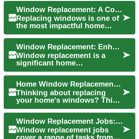
Window Replacement: A Complete Guide to Upgrading Your Home's Windows
Replacing windows is one of
the most impactful home
improvement projects,
offering benefits from
Window Replacement: Enhancing Your Home's Efficiency and Aesthetics
enhanced energy effi...
Window replacement is a
significant home
improvement project that can
transform the look, feel, and
Home Window Replacement: The Ultimate Upgrade Guide
energy efficiency...
Thinking about replacing
your home's windows? This
comprehensive guide
explains types of replacement
Window Replacement Jobs: Roles, Skills, and How to Find Work
windows, energy-...
Window replacement jobs
cover a range of tasks from