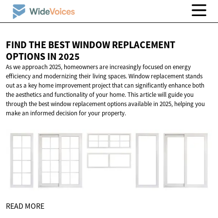
FIND THE BEST WINDOW REPLACEMENT
OPTIONS
IN 2025
As we approach 2025, homeowners are increasingly focused on energy
efficiency and modernizing their living spaces. Window replacement stands
out as a key home improvement project that can significantly enhance both
the aesthetics and functionality of your home. This article will guide you
through the best window replacement options available in 2025, helping you
make an informed decision for your property.
READ MORE