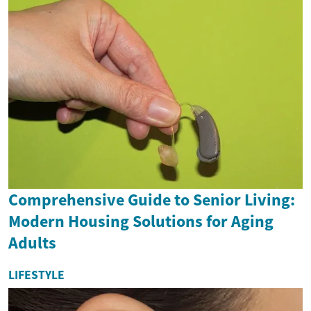
Comprehensive Guide to Senior Living:
Modern Housing Solutions for Aging
Adults
LIFESTYLE