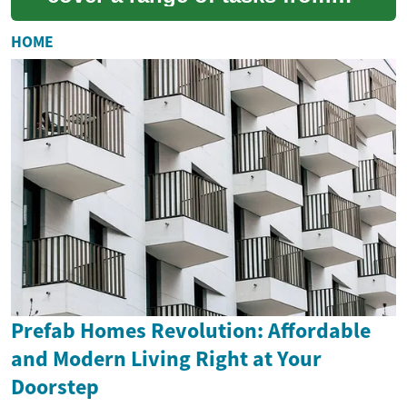
removing old frames to
installing new glazing and
HOME
sealing opening...
Prefab Homes Revolution: Affordable
and Modern Living Right at Your
Doorstep