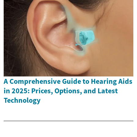
A Comprehensive Guide to Hearing Aids
in 2025: Prices, Options, and Latest
Technology