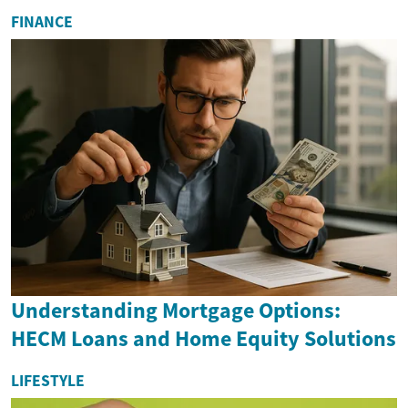
FINANCE
Understanding Mortgage Options:
HECM Loans and Home Equity Solutions
LIFESTYLE