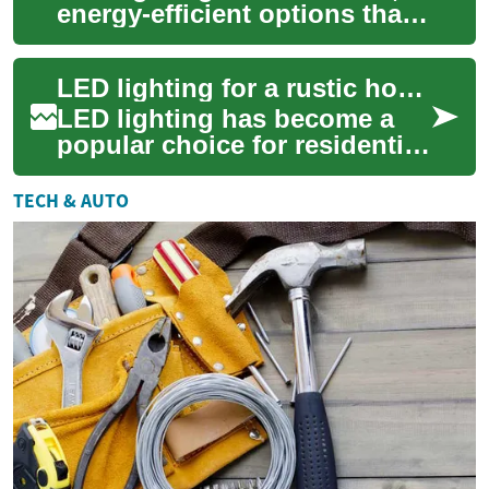
energy-efficient options that
work well in homes with
rustic wood finishes,
LED lighting for a rustic home with wood accents
combining m...
LED lighting has become a
popular choice for residential
spaces because it combines
flexibility, efficiency, and a
TECH & AUTO
wi...