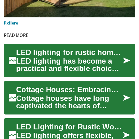
PxHere
READ MORE
LED lighting for rustic homes with wood accents
LED lighting has become a
practical and flexible choice
for households aiming to
combine energy efficiency
Cottage Houses: Embracing Rustic Charm in Real Estate
with aesth...
Cottage houses have long
captivated the hearts of
homeowners and vacationers
alike, offering a perfect blend
LED Lighting for Rustic Wood Homes
of cozy ...
LED lighting offers flexible,