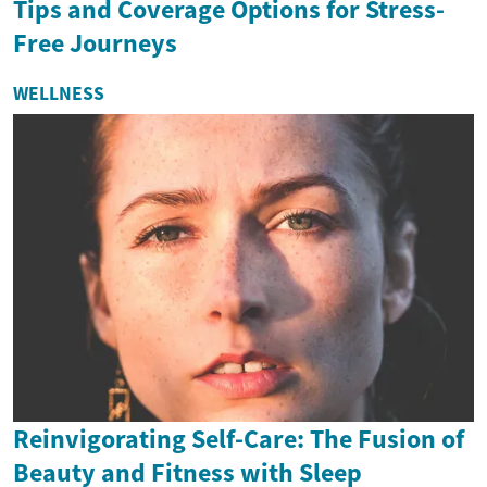
Tips and Coverage Options for Stress-
Free Journeys
WELLNESS
Reinvigorating Self-Care: The Fusion of
Beauty and Fitness with Sleep