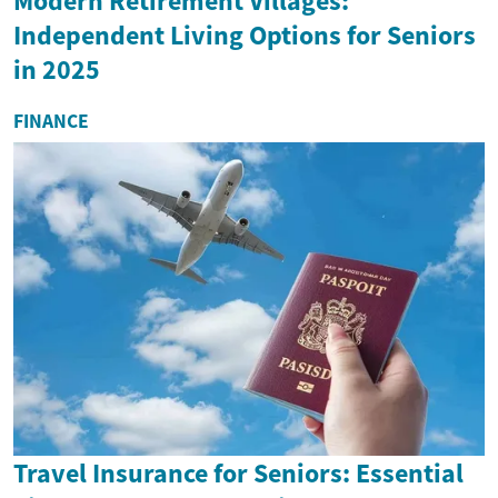
Modern Retirement Villages:
Independent Living Options for Seniors
in 2025
FINANCE
Travel Insurance for Seniors: Essential