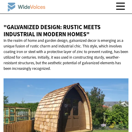
"GALVANIZED DESIGN: RUSTIC MEETS
INDUSTRIAL IN
MODERN HOMES"
In the realm of home and garden design, galvanized decor is emerging as a
unique fusion of rustic charm and industrial chic. This style, which involves
coating iron or steel with a protective layer of zinc to prevent rusting, has been
utilized for centuries. Initially, it was used in constructing sturdy, weather-
resistant structures, but the aesthetic potential of galvanized elements has
been increasingly recognized.