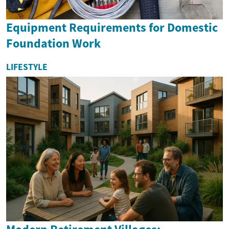
Equipment Requirements for Domestic
Foundation Work
LIFESTYLE