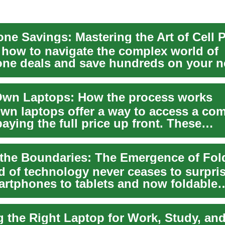
 how to navigate the complex world of
ne deals and save hundreds on your n
rom cutting-ed...
Own Laptops: How the process works
own laptops offer a way to access a co
aying the full price up front. These
nts let i...
d of technology never ceases to surpris
rtphones to tablets and now foldable
, it's a ...
 the Right Laptop for Work, Study, and