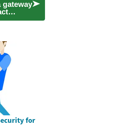
a gateway
act
ecurity for