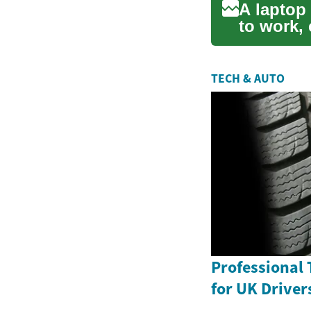
A laptop 
to work, 
package.
TECH & AUTO
Professional 
for UK Driver