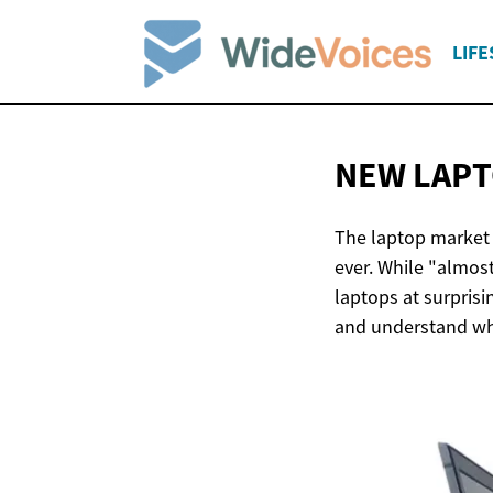
LIFE
NEW LAPT
The laptop market 
ever. While "almos
laptops at surprisi
and understand wha