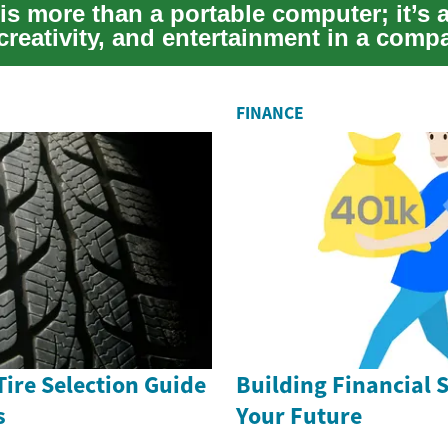
is more than a portable computer; it’s 
creativity, and entertainment in a comp
..
FINANCE
Tire Selection Guide
Building Financial S
s
Your Future