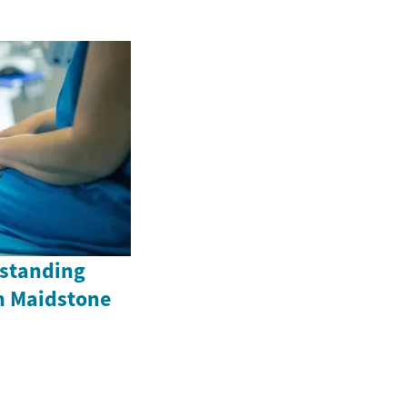
standing
n Maidstone