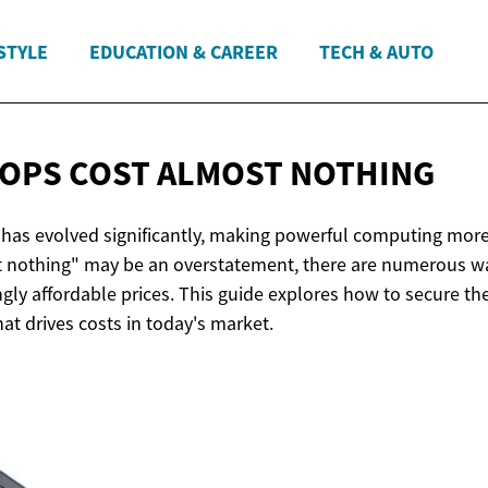
STYLE
EDUCATION & CAREER
TECH & AUTO
OPS COST
ALMOST NOTHING
has evolved significantly, making powerful computing more
t nothing" may be an overstatement, there are numerous way
ngly affordable prices. This guide explores how to secure th
t drives costs in today's market.