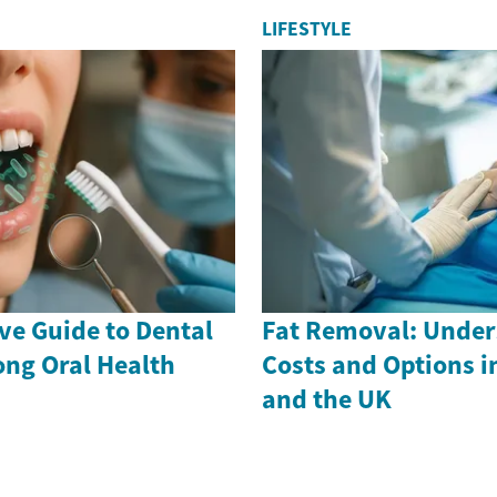
LIFESTYLE
e Guide to Dental
Fat Removal: Under
long Oral Health
Costs and Options i
and the UK