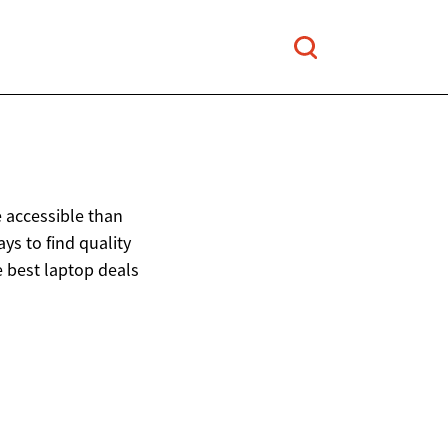
 accessible than
s to find quality
e best laptop deals