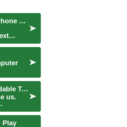
Smartphone Savings: Mastering the Art of Cell Phone Deals
ext
mputer
Pushing the Boundaries: The Emergence of Foldable Technology
e us.
 Play