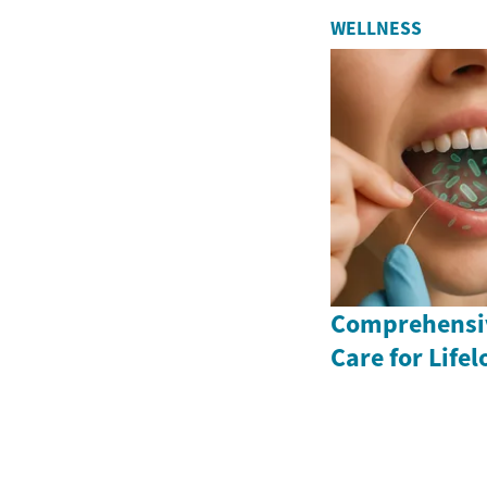
WELLNESS
Comprehensiv
Care for Life