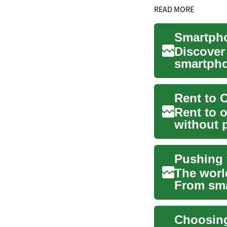
READ MORE
Discover
smartpho
device. F
Rent to 
Rent to 
without p
arrangeme
The worl
From sma
technology
Choosing