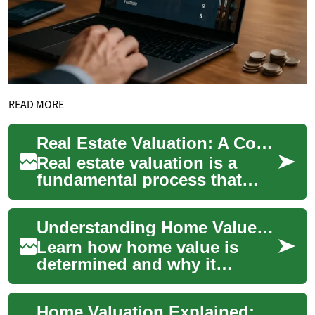
READ MORE
Real Estate Valuation: A Comprehensive Guide
Real estate valuation is a
fundamental process that
provides an objective
estimate of a property's
Understanding Home Value: Practical Property Valuation Guide
market value. This...
Learn how home value is
determined and why it
matters for buyers, sellers,
and investors. This
Home Valuation Explained: How to Gauge Property Worth
comprehensive guide ex...