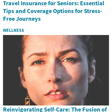
Travel Insurance for Seniors: Essential
Tips and Coverage Options for Stress-
Free Journeys
WELLNESS
Reinvigorating Self-Care: The Fusion of