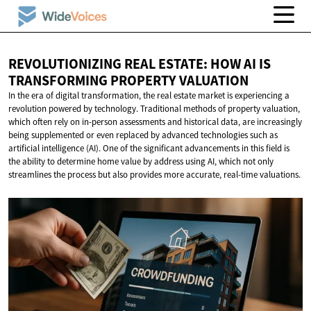
REVOLUTIONIZING REAL ESTATE: HOW AI IS
TRANSFORMING
PROPERTY VALUATION
In the era of digital transformation, the real estate market is experiencing a
revolution powered by technology. Traditional methods of property valuation,
which often rely on in-person assessments and historical data, are increasingly
being supplemented or even replaced by advanced technologies such as
artificial intelligence (AI). One of the significant advancements in this field is
the ability to determine home value by address using AI, which not only
streamlines the process but also provides more accurate, real-time valuations.