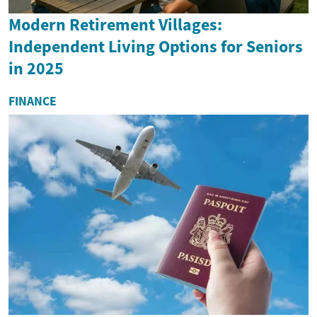
Modern Retirement Villages:
Independent Living Options for Seniors
in 2025
FINANCE