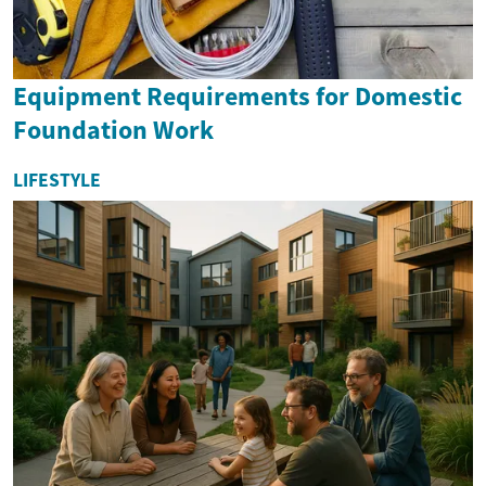
Equipment Requirements for Domestic
Foundation Work
LIFESTYLE