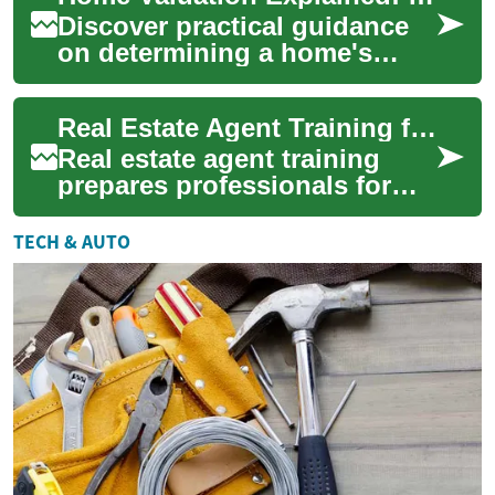
Discover practical guidance
on determining a home's
market value. This guide
explains professional
Real Estate Agent Training for Property Agents
appraisal methods,...
Real estate agent training
prepares professionals for
the practical, legal, and
interpersonal aspects of
TECH & AUTO
working with...