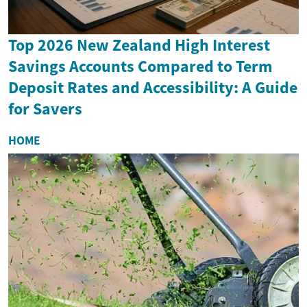
Top 2026 New Zealand High Interest
Savings Accounts Compared to Term
Deposit Rates and Accessibility: A Guide
for Savers
HOME