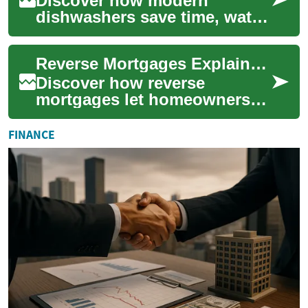
Discover how modern
dishwashers save time, water,
and energy while delivering
spotless, sanitary results.
Reverse Mortgages Explained: A Guide for Senior Homeowners
This practi...
Discover how reverse
mortgages let homeowners
aged 62+ convert home
equity into cash without
FINANCE
selling or making monthl...