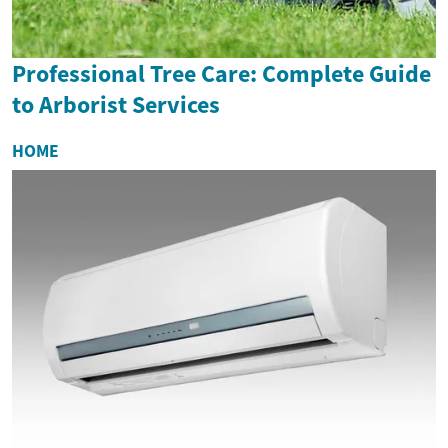
Professional Tree Care: Complete Guide
to Arborist Services
HOME