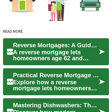
READ MORE
Reverse Mortgages: A Guide for Senior Homeowners
A reverse mortgage lets
homeowners age 62 and
older tap into home equity
without selling their property
Practical Reverse Mortgage Guide for Senior Homeowners
or making mon...
Explore how a reverse
mortgage lets homeowners
62+ turn home equity into
cash while remaining in their
Mastering Dishwashers: The Complete Homeowner's Guide
house. This gu...