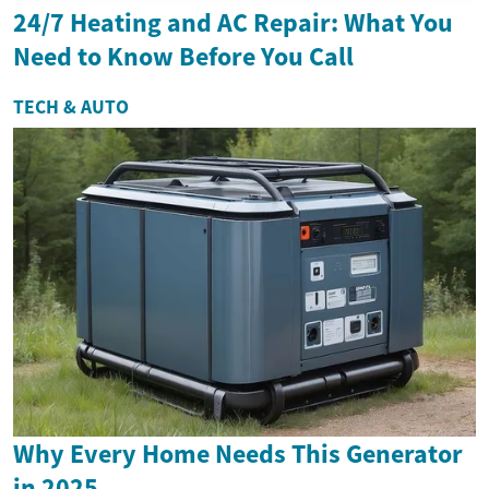
24/7 Heating and AC Repair: What You
Need to Know Before You Call
TECH & AUTO
Why Every Home Needs This Generator
in 2025