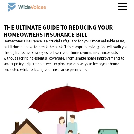
THE ULTIMATE GUIDE TO REDUCING YOUR
HOMEOWNERS
INSURANCE BILL
Homeowners insurance is a crucial safeguard for your most valuable asset,
but it doesn't have to break the bank. This comprehensive guide will walk you
through effective strategies to lower your homeowners insurance costs
without sacrificing essential coverage. From simple home improvements to
smart policy adjustments, we'll explore various ways to keep your home
protected while reducing your insurance premiums.