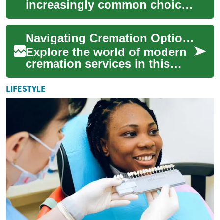
increasingly common choice
for end-of-life arrangements,
offering families a dignified
Navigating Cremation Options: Your Comprehensive Guide
and me...
Explore the world of modern
cremation services in this
detailed guide. From cost-
effective direct cremations to
LIFESTYLE
perso...