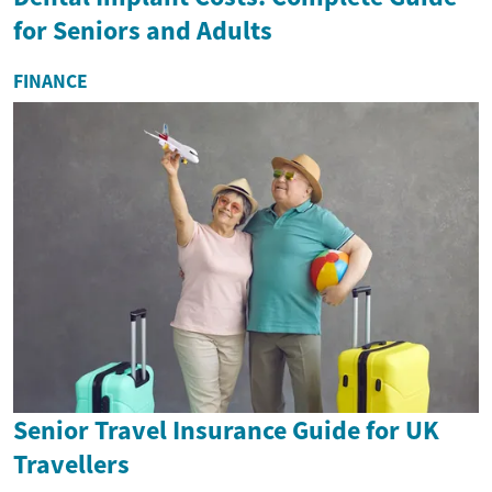
for Seniors and Adults
FINANCE
Senior Travel Insurance Guide for UK
Travellers