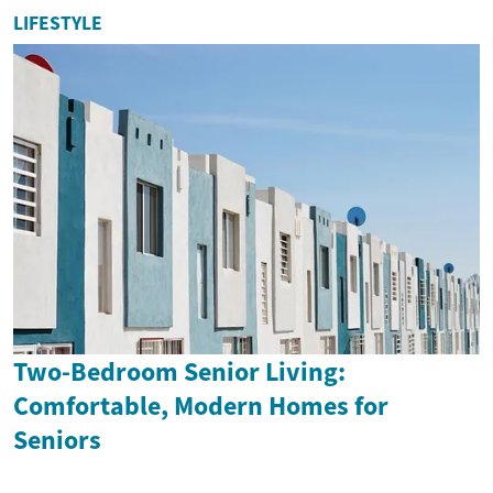
LIFESTYLE
Two-Bedroom Senior Living:
Comfortable, Modern Homes for
Seniors