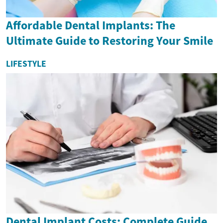
Affordable Dental Implants: The
Ultimate Guide to Restoring Your Smile
LIFESTYLE
Dental Implant Costs: Complete Guide