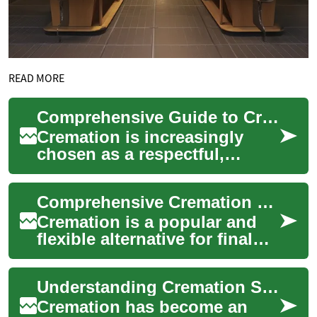
READ MORE
Comprehensive Guide to Cremation Services and Costs
Cremation is increasingly
chosen as a respectful,
flexible, and often more
affordable alternative to
Comprehensive Cremation Options: Guide to Services & Costs
burial. This gui...
Cremation is a popular and
flexible alternative for final
arrangements. This detailed
guide explains how
Understanding Cremation Services: A Comprehensive Guide
cremation wo...
Cremation has become an