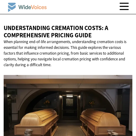
UNDERSTANDING CREMATION COSTS: A
COMPREHENSIVE
PRICING GUIDE
When planning end-of-life arrangements, understanding cremation costs is
essential for making informed decisions. This guide explores the various
factors that influence cremation pricing, from basic services to additional
options, helping you navigate local cremation pricing with confidence and
clarity during a difficult time.