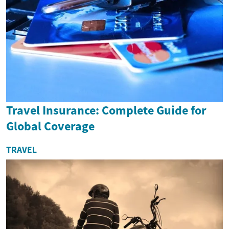
Travel Insurance: Complete Guide for
Global Coverage
TRAVEL