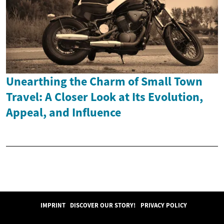
Unearthing the Charm of Small Town
Travel: A Closer Look at Its Evolution,
Appeal, and Influence
IMPRINT
DISCOVER OUR STORY!
PRIVACY POLICY