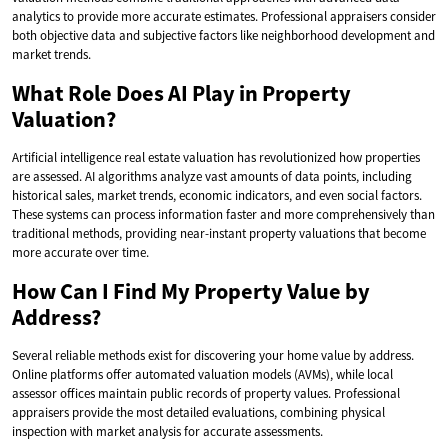
analytics to provide more accurate estimates. Professional appraisers consider
both objective data and subjective factors like neighborhood development and
market trends.
What Role Does AI Play in Property
Valuation?
Artificial intelligence real estate valuation has revolutionized how properties
are assessed. AI algorithms analyze vast amounts of data points, including
historical sales, market trends, economic indicators, and even social factors.
These systems can process information faster and more comprehensively than
traditional methods, providing near-instant property valuations that become
more accurate over time.
How Can I Find My Property Value by
Address?
Several reliable methods exist for discovering your home value by address.
Online platforms offer automated valuation models (AVMs), while local
assessor offices maintain public records of property values. Professional
appraisers provide the most detailed evaluations, combining physical
inspection with market analysis for accurate assessments.