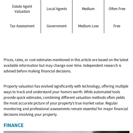
Estate Agent
Local Agents
Medium
Often Free
Valuation
Tax Assessment
Government
Medium-Low
Free
Prices, rates, or cost estimates mentioned in this article are based on the latest
available information but may change over time. Independent research is
advised before making financial decisions.
Property valuation has evolved significantly with technology, offering multiple
ways to track and understand your home’s worth. While automated tools
provide quick estimates, combining different valuation methods often yields
the most accurate picture of your property’s true market value. Regular
monitoring and professional assessments remain essential for major financial
decisions involving your property.
FINANCE