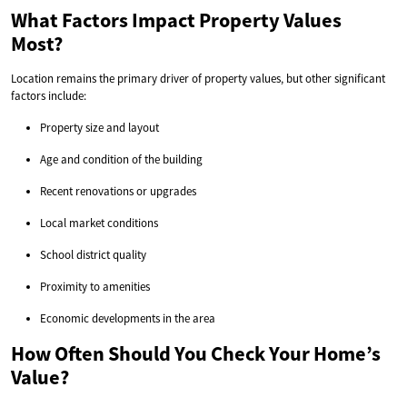
What Factors Impact Property Values
Most?
Location remains the primary driver of property values, but other significant
factors include:
Property size and layout
Age and condition of the building
Recent renovations or upgrades
Local market conditions
School district quality
Proximity to amenities
Economic developments in the area
How Often Should You Check Your Home’s
Value?