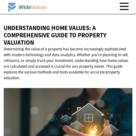
UNDERSTANDING HOME VALUES: A
COMPREHENSIVE GUIDE TO
PROPERTY
VALUATION
Determining the value of a property has become increasingly sophisticated
with modern technology and data analytics. Whether you're planning to sell,
refinance, or simply track your investment, understanding how home values
are calculated and accessed is crucial for any property owner. This guide
explores the various methods and tools available for accurate property
valuation.