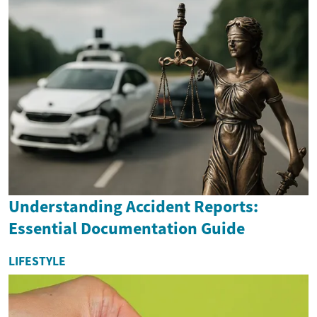
Understanding Accident Reports:
Essential Documentation Guide
LIFESTYLE