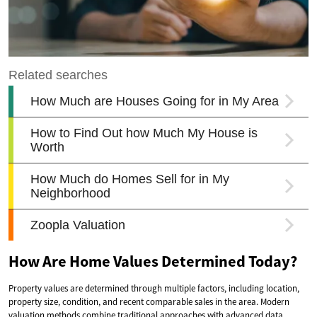
How Are Home Values Determined Today?
Property values are determined through multiple factors, including location,
property size, condition, and recent comparable sales in the area. Modern
valuation methods combine traditional approaches with advanced data