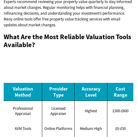
Experts recommend reviewing your property value quarterly to stay informed
about market changes. Regular monitoring helps with financial planning,
refinancing decisions, and understanding your investment’s performance.
Many online tools offer free property value tracking services with email
updates about market changes.
What Are the Most Reliable Valuation Tools
Available?
Valuation
Provider
Accuracy
Cost
Method
Type
Level
Range
Professional
Licensed
Highest
£300-£600
Appraisal
Appraiser
AVM Tools
Online Platforms
Medium-High
£0-£50