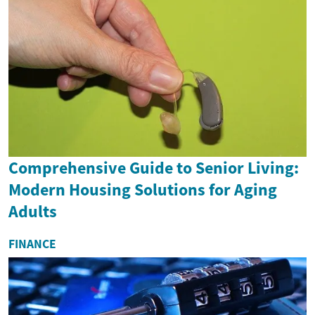
Comprehensive Guide to Senior Living:
Modern Housing Solutions for Aging
Adults
FINANCE