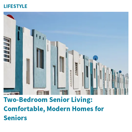
LIFESTYLE
Two-Bedroom Senior Living:
Comfortable, Modern Homes for
Seniors