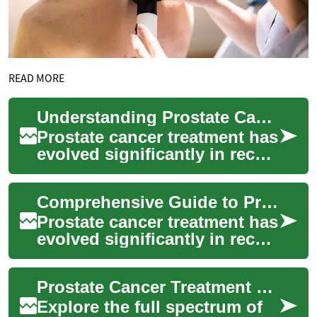
READ MORE
Understanding Prostate Cancer Treatment Options: A Comprehensive Guide
Prostate cancer treatment has
evolved significantly in recent
years, offering multiple
approaches tailored to
Comprehensive Guide to Prostate Cancer Treatment Options
individ...
Prostate cancer treatment has
evolved significantly in recent
years, offering patients
multiple approaches based
Prostate Cancer Treatment Options: Comprehensive Guide
on t...
Explore the full spectrum of