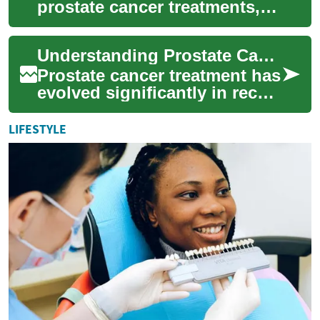
prostate cancer treatments,
from surgery and radiation to
hormone therapy,
Understanding Prostate Cancer Treatment Options: A Comprehensive Guide
immunotherapy...
Prostate cancer treatment has
evolved significantly in recent
years, offering multiple
approaches tailored to
LIFESTYLE
individ...