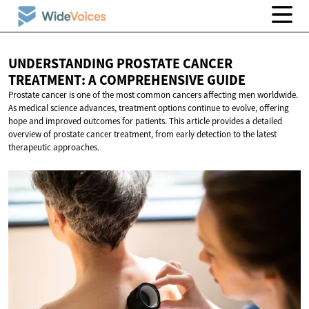
UNDERSTANDING PROSTATE CANCER
TREATMENT: A
COMPREHENSIVE GUIDE
Prostate cancer is one of the most common cancers affecting men worldwide.
As medical science advances, treatment options continue to evolve, offering
hope and improved outcomes for patients. This article provides a detailed
overview of prostate cancer treatment, from early detection to the latest
therapeutic approaches.