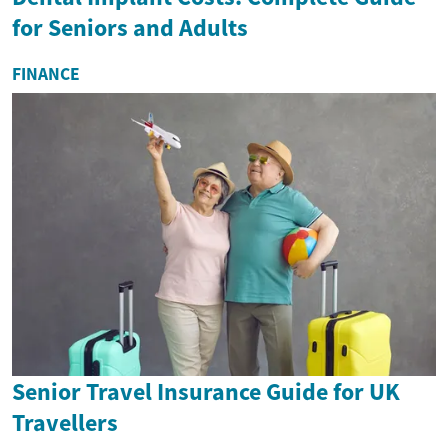
for Seniors and Adults
FINANCE
Senior Travel Insurance Guide for UK
Travellers