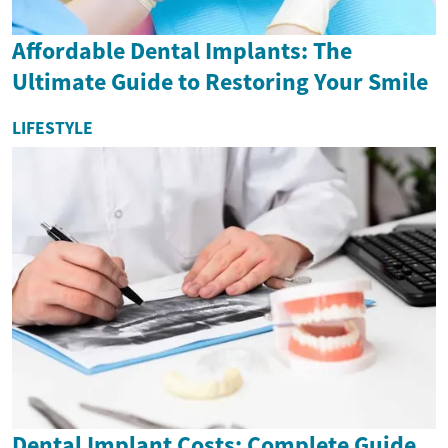
Affordable Dental Implants: The
Ultimate Guide to Restoring Your Smile
LIFESTYLE
Dental Implant Costs: Complete Guide