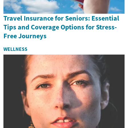
Travel Insurance for Seniors: Essential
Tips and Coverage Options for Stress-
Free Journeys
WELLNESS