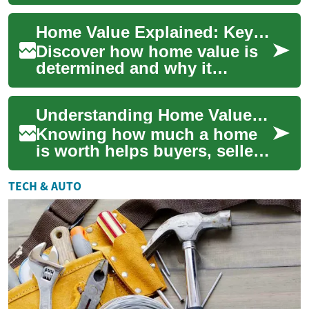
appraisal methods, market
signals, and renovation
Home Value Explained: Key Drivers and Appraisal Steps
impacts. This ...
Discover how home value is
determined and why it
matters. This guide explains
the main factors that affect
Understanding Home Value: Your Complete Property Guide
property w...
Knowing how much a home
is worth helps buyers, sellers,
and owners make smarter real
estate choices. This guide
TECH & AUTO
break...