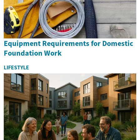
Equipment Requirements for Domestic
Foundation Work
LIFESTYLE