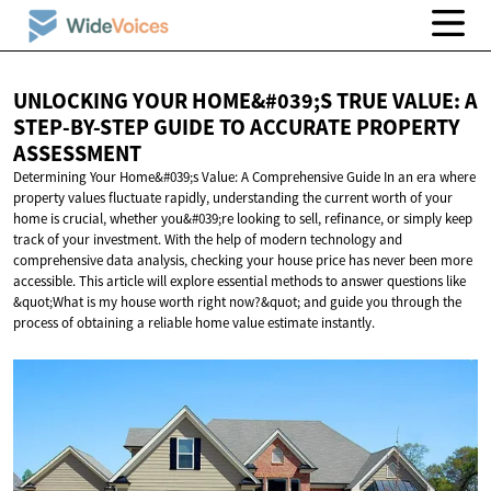
UNLOCKING YOUR HOME&#039;S TRUE VALUE: A
STEP-BY-STEP GUIDE TO ACCURATE
PROPERTY
ASSESSMENT
Determining Your Home&#039;s Value: A Comprehensive Guide In an era where
property values fluctuate rapidly, understanding the current worth of your
home is crucial, whether you&#039;re looking to sell, refinance, or simply keep
track of your investment. With the help of modern technology and
comprehensive data analysis, checking your house price has never been more
accessible. This article will explore essential methods to answer questions like
&quot;What is my house worth right now?&quot; and guide you through the
process of obtaining a reliable home value estimate instantly.