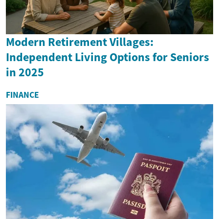
Modern Retirement Villages:
Independent Living Options for Seniors
in 2025
FINANCE