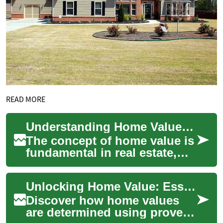
READ MORE
Understanding Home Value: A Comprehensive Guide to Property Appraisal
The concept of home value is
fundamental in real estate,
affecting everything from
property taxes to mortgage
Unlocking Home Value: Essential Property Valuation Guide
rates. ...
Discover how home values
are determined using proven