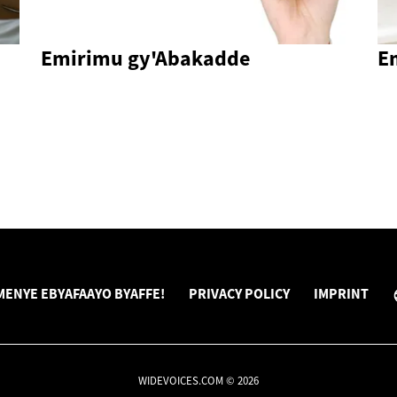
Emirimu gy'Abakadde
E
ENYE EBYAFAAYO BYAFFE!
PRIVACY POLICY
IMPRINT
WIDEVOICES.COM © 2026