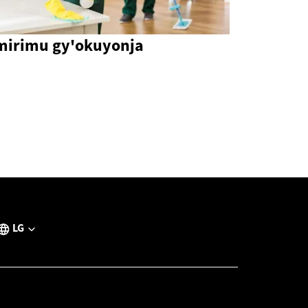
mirimu gy'okuyonja
LG