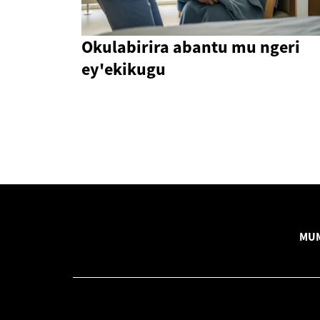
Okulabirira abantu mu ngeri
ey'ekikugu
MUM