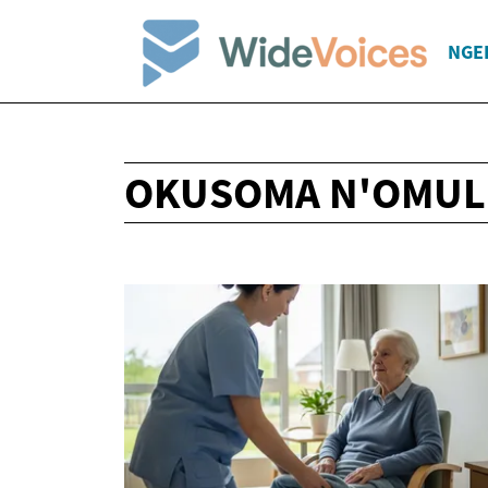
NGE
OKUSOMA N'OMUL