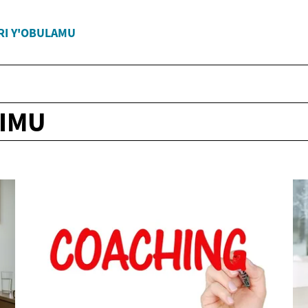
RI Y'OBULAMU
IMU