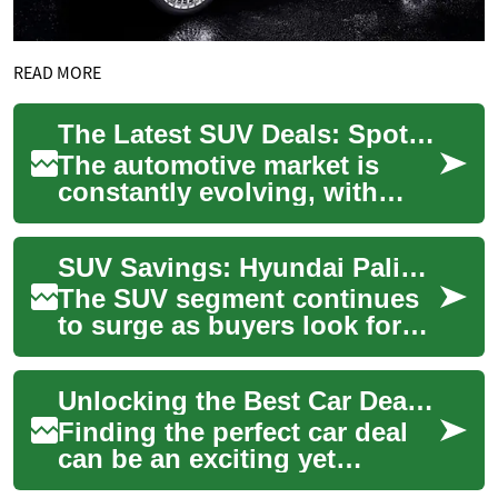
READ MORE
The Latest SUV Deals: Spotlight on the Hyundai Palisade
The automotive market is
constantly evolving, with
manufacturers vying to offer
the best deals to attract
SUV Savings: Hyundai Palisade and Other Top Picks
potential b...
The SUV segment continues
to surge as buyers look for
roomy, safe, and versatile
vehicles. This guide
Unlocking the Best Car Deals: SUV Savings and the Hyundai Palisade
highlights stro...
Finding the perfect car deal
can be an exciting yet
challenging endeavor. With