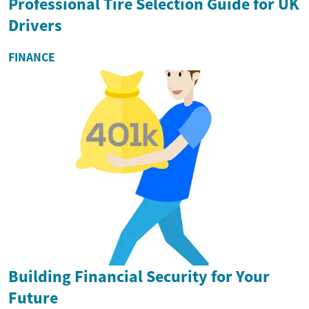
Professional Tire Selection Guide for UK
Drivers
FINANCE
Building Financial Security for Your
Future