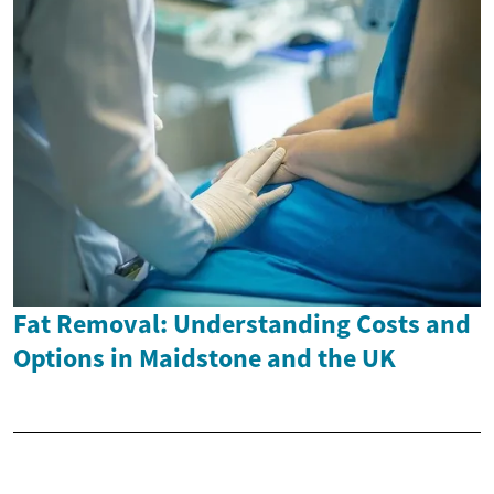
Fat Removal: Understanding Costs and
Options in Maidstone and the UK