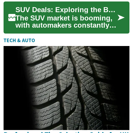
the automotive market
SUV Deals: Exploring the Best Offers on Hyundai Palisade and Other Popular Models
constantly evolv...
The SUV market is booming,
with automakers constantly
rolling out new models and
enticing deals to attract
TECH & AUTO
buyers. Am...