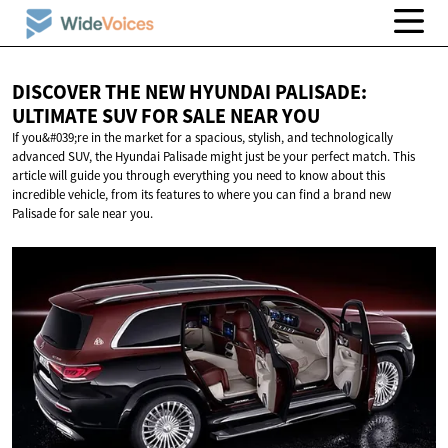
DISCOVER THE NEW HYUNDAI PALISADE:
ULTIMATE SUV FOR SALE
NEAR YOU
If you&#039;re in the market for a spacious, stylish, and technologically
advanced SUV, the Hyundai Palisade might just be your perfect match. This
article will guide you through everything you need to know about this
incredible vehicle, from its features to where you can find a brand new
Palisade for sale near you.