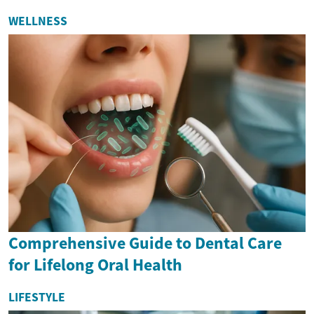
WELLNESS
Comprehensive Guide to Dental Care
for Lifelong Oral Health
LIFESTYLE