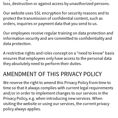
loss, destruction or against access by unauthorized persons.
Our website uses SSL encryption for security reasons and to
protect the transmission of confidential content, such as
orders, inquiries or payment data that you send to us.
Our employees receive regular training on data protection and
information security and are committed to confidentiality and
data protection.
A restrictive rights and roles concept on a "need to know" basis
ensures that employees only have access to the personal data
they absolutely need to perform their duties.
AMENDMENT OF THIS PRIVACY POLICY
We reserve the right to amend this Privacy Policy from time to
time so that it always complies with current legal requirements
and/or in order to implement changes to our services in the
Privacy Policy, e.g. when introducing new services. When
visiting the website or using our services, the current privacy
policy always applies.