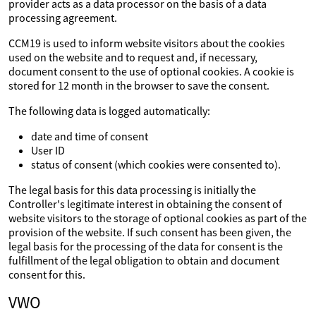
provider acts as a data processor on the basis of a data
processing agreement.
CCM19 is used to inform website visitors about the cookies
used on the website and to request and, if necessary,
document consent to the use of optional cookies. A cookie is
stored for 12 month in the browser to save the consent.
The following data is logged automatically:
date and time of consent
User ID
status of consent (which cookies were consented to).
The legal basis for this data processing is initially the
Controller's legitimate interest in obtaining the consent of
website visitors to the storage of optional cookies as part of the
provision of the website. If such consent has been given, the
legal basis for the processing of the data for consent is the
fulfillment of the legal obligation to obtain and document
consent for this.
VWO