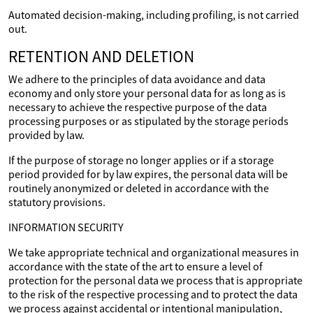
Automated decision-making, including profiling, is not carried
out.
RETENTION AND DELETION
We adhere to the principles of data avoidance and data
economy and only store your personal data for as long as is
necessary to achieve the respective purpose of the data
processing purposes or as stipulated by the storage periods
provided by law.
If the purpose of storage no longer applies or if a storage
period provided for by law expires, the personal data will be
routinely anonymized or deleted in accordance with the
statutory provisions.
INFORMATION SECURITY
We take appropriate technical and organizational measures in
accordance with the state of the art to ensure a level of
protection for the personal data we process that is appropriate
to the risk of the respective processing and to protect the data
we process against accidental or intentional manipulation,