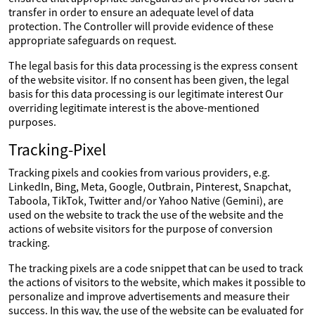
transfer in order to ensure an adequate level of data
protection. The Controller will provide evidence of these
appropriate safeguards on request.
The legal basis for this data processing is the express consent
of the website visitor. If no consent has been given, the legal
basis for this data processing is our legitimate interest Our
overriding legitimate interest is the above-mentioned
purposes.
Tracking-Pixel
Tracking pixels and cookies from various providers, e.g.
LinkedIn, Bing, Meta, Google, Outbrain, Pinterest, Snapchat,
Taboola, TikTok, Twitter and/or Yahoo Native (Gemini), are
used on the website to track the use of the website and the
actions of website visitors for the purpose of conversion
tracking.
The tracking pixels are a code snippet that can be used to track
the actions of visitors to the website, which makes it possible to
personalize and improve advertisements and measure their
success. In this way, the use of the website can be evaluated for