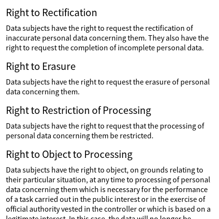
Right to Rectification
Data subjects have the right to request the rectification of
inaccurate personal data concerning them. They also have the
right to request the completion of incomplete personal data.
Right to Erasure
Data subjects have the right to request the erasure of personal
data concerning them.
Right to Restriction of Processing
Data subjects have the right to request that the processing of
personal data concerning them be restricted.
Right to Object to Processing
Data subjects have the right to object, on grounds relating to
their particular situation, at any time to processing of personal
data concerning them which is necessary for the performance
of a task carried out in the public interest or in the exercise of
official authority vested in the controller or which is based on a
legitimate interest. In this case, the data will no longer be