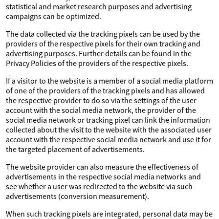
statistical and market research purposes and advertising
campaigns can be optimized.
The data collected via the tracking pixels can be used by the
providers of the respective pixels for their own tracking and
advertising purposes. Further details can be found in the
Privacy Policies of the providers of the respective pixels.
If a visitor to the website is a member of a social media platform
of one of the providers of the tracking pixels and has allowed
the respective provider to do so via the settings of the user
account with the social media network, the provider of the
social media network or tracking pixel can link the information
collected about the visit to the website with the associated user
account with the respective social media network and use it for
the targeted placement of advertisements.
The website provider can also measure the effectiveness of
advertisements in the respective social media networks and
see whether a user was redirected to the website via such
advertisements (conversion measurement).
When such tracking pixels are integrated, personal data may be