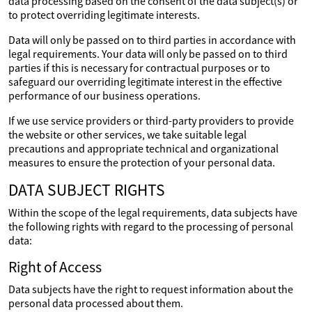
data processing based on the consent of the data subject(s) or
to protect overriding legitimate interests.
Data will only be passed on to third parties in accordance with
legal requirements. Your data will only be passed on to third
parties if this is necessary for contractual purposes or to
safeguard our overriding legitimate interest in the effective
performance of our business operations.
If we use service providers or third-party providers to provide
the website or other services, we take suitable legal
precautions and appropriate technical and organizational
measures to ensure the protection of your personal data.
DATA SUBJECT RIGHTS
Within the scope of the legal requirements, data subjects have
the following rights with regard to the processing of personal
data:
Right of Access
Data subjects have the right to request information about the
personal data processed about them.