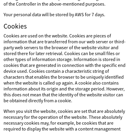
of the Controller in the above-mentioned purposes.
Your personal data will be stored by AWS for 7 days.
Cookies
Cookies are used on the website. Cookies are pieces of
information that are transferred from our web server or third-
party web servers to the browser of the website visitor and
stored there for later retrieval. Cookies can be small files or
other types of information storage. Information is stored in
cookies that are generated in connection with the specific end
device used. Cookies contain a characteristic string of
characters that enables the browser to be uniquely identified
when the website is called up again. A cookie also contains
information about its origin and the storage period. However,
this does not mean that the identity of the website visitor can
be obtained directly from a cookie.
When you visit the website, cookies are set that are absolutely
necessary for the operation of the website. These absolutely
necessary cookies may, for example, be cookies that are
required to display the website with a content management