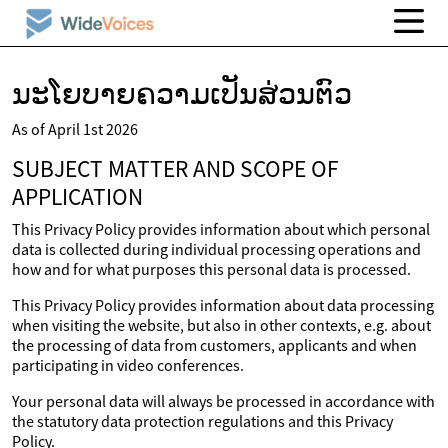
ນະໂຍບາຍຄວາມເປັນສ່ວນຕົວ
As of April 1st 2026
SUBJECT MATTER AND SCOPE OF
APPLICATION
This Privacy Policy provides information about which personal
data is collected during individual processing operations and
how and for what purposes this personal data is processed.
This Privacy Policy provides information about data processing
when visiting the website, but also in other contexts, e.g. about
the processing of data from customers, applicants and when
participating in video conferences.
Your personal data will always be processed in accordance with
the statutory data protection regulations and this Privacy
Policy.