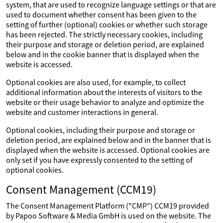
system, that are used to recognize language settings or that are
used to document whether consent has been given to the
setting of further (optional) cookies or whether such storage
has been rejected. The strictly necessary cookies, including
their purpose and storage or deletion period, are explained
below and in the cookie banner that is displayed when the
website is accessed.
Optional cookies are also used, for example, to collect
additional information about the interests of visitors to the
website or their usage behavior to analyze and optimize the
website and customer interactions in general.
Optional cookies, including their purpose and storage or
deletion period, are explained below and in the banner that is
displayed when the website is accessed. Optional cookies are
only set if you have expressly consented to the setting of
optional cookies.
Consent Management (CCM19)
The Consent Management Platform ("CMP") CCM19 provided
by Papoo Software & Media GmbH is used on the website. The