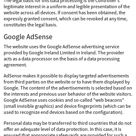
The legal basis for this data processing is the Controller's
legitimate interest in a uniform and legible presentation of the
website across all devices. If consent has been obtained, the
expressly granted consent, which can be revoked at any time,
constitutes the legal basis.
Google AdSense
The website uses the Google AdSense advertising service
provided by Google Ireland Limited in Ireland. The provider
acts as a data processor on the basis of a data processing
agreement.
AdSense makes it possible to display targeted advertisements
from third parties on the website or to have them displayed by
Google. The content of the advertisements is selected based on
the interests and previous user behavior of the website visitors.
Google AdSense uses cookies and so-called "web beacons"
(small invisible graphics) and device fingerprints (which can be
used to recognize end devices based on the configuration).
Personal data may be transferred to third countries that do not
offer an adequate level of data protection. In this case, it is
ensured that appropriate safeguards are provided for such a