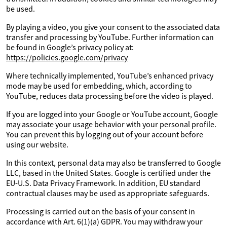
be used.
By playing a video, you give your consent to the associated data
transfer and processing by YouTube. Further information can
be found in Google’s privacy policy at:
https://policies.google.com/privacy
Where technically implemented, YouTube’s enhanced privacy
mode may be used for embedding, which, according to
YouTube, reduces data processing before the video is played.
If you are logged into your Google or YouTube account, Google
may associate your usage behavior with your personal profile.
You can prevent this by logging out of your account before
using our website.
In this context, personal data may also be transferred to Google
LLC, based in the United States. Google is certified under the
EU-U.S. Data Privacy Framework. In addition, EU standard
contractual clauses may be used as appropriate safeguards.
Processing is carried out on the basis of your consent in
accordance with Art. 6(1)(a) GDPR. You may withdraw your