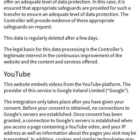
offer an adequate level of data protection. In this case, it is
ensured that appropriate safeguards are provided for such a
transfer to ensure an adequate level of data protection. The
Controller will provide evidence of these appropriate
safeguards on request.
This data is regularly deleted after a few days.
The legal basis for this data processing is the Controller's
legitimate interest in the continuous improvement of the
website and the content and services offered.
YouTube
This website embeds videos from the YouTube platform. The
provider of this service is Google Ireland Limited (“Google”).
The integration only takes place after you have given your
consent. Before your consent is obtained, no connections to
Google’s servers are established. Once consent has been
granted, a connection to Google’s servers is established when
you access a page containing a YouTube video, and your IP
address as well as information about the pages you visit may be
transmitted. In addition, cookies and similar technologies may