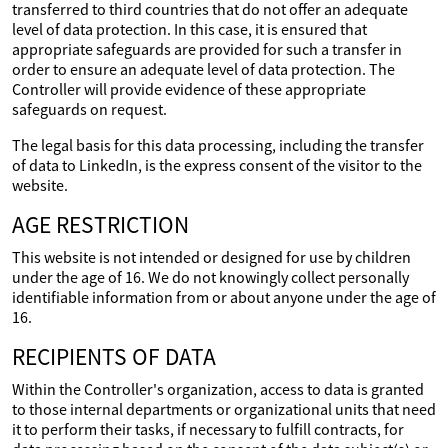
transferred to third countries that do not offer an adequate
level of data protection. In this case, it is ensured that
appropriate safeguards are provided for such a transfer in
order to ensure an adequate level of data protection. The
Controller will provide evidence of these appropriate
safeguards on request.
The legal basis for this data processing, including the transfer
of data to LinkedIn, is the express consent of the visitor to the
website.
AGE RESTRICTION
This website is not intended or designed for use by children
under the age of 16. We do not knowingly collect personally
identifiable information from or about anyone under the age of
16.
RECIPIENTS OF DATA
Within the Controller's organization, access to data is granted
to those internal departments or organizational units that need
it to perform their tasks, if necessary to fulfill contracts, for