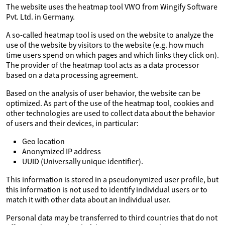
The website uses the heatmap tool VWO from Wingify Software
Pvt. Ltd. in Germany.
A so-called heatmap tool is used on the website to analyze the
use of the website by visitors to the website (e.g. how much
time users spend on which pages and which links they click on).
The provider of the heatmap tool acts as a data processor
based on a data processing agreement.
Based on the analysis of user behavior, the website can be
optimized. As part of the use of the heatmap tool, cookies and
other technologies are used to collect data about the behavior
of users and their devices, in particular:
Geo location
Anonymized IP address
UUID (Universally unique identifier).
This information is stored in a pseudonymized user profile, but
this information is not used to identify individual users or to
match it with other data about an individual user.
Personal data may be transferred to third countries that do not