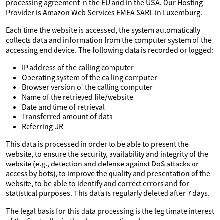
processing agreement in the EU and in the USA. Our Hosting-
Provider is Amazon Web Services EMEA SARL in Luxemburg.
Each time the website is accessed, the system automatically
collects data and information from the computer system of the
accessing end device. The following data is recorded or logged:
IP address of the calling computer
Operating system of the calling computer
Browser version of the calling computer
Name of the retrieved file/website
Date and time of retrieval
Transferred amount of data
Referring UR
This data is processed in order to be able to present the
website, to ensure the security, availability and integrity of the
website (e.g., detection and defense against DoS attacks or
access by bots), to improve the quality and presentation of the
website, to be able to identify and correct errors and for
statistical purposes. This data is regularly deleted after 7 days.
The legal basis for this data processing is the legitimate interest