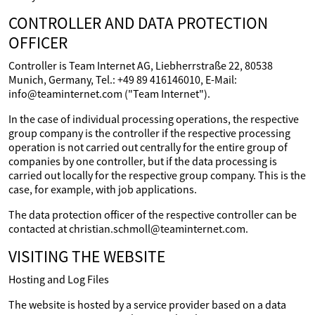
CONTROLLER AND DATA PROTECTION
OFFICER
Controller is Team Internet AG, Liebherrstraße 22, 80538
Munich, Germany, Tel.: +49 89 416146010, E-Mail:
info@teaminternet.com ("Team Internet").
In the case of individual processing operations, the respective
group company is the controller if the respective processing
operation is not carried out centrally for the entire group of
companies by one controller, but if the data processing is
carried out locally for the respective group company. This is the
case, for example, with job applications.
The data protection officer of the respective controller can be
contacted at christian.schmoll@teaminternet.com.
VISITING THE WEBSITE
Hosting and Log Files
The website is hosted by a service provider based on a data