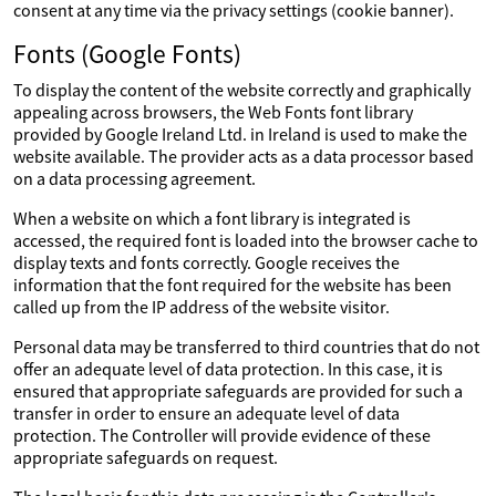
consent at any time via the privacy settings (cookie banner).
Fonts (Google Fonts)
To display the content of the website correctly and graphically
appealing across browsers, the Web Fonts font library
provided by Google Ireland Ltd. in Ireland is used to make the
website available. The provider acts as a data processor based
on a data processing agreement.
When a website on which a font library is integrated is
accessed, the required font is loaded into the browser cache to
display texts and fonts correctly. Google receives the
information that the font required for the website has been
called up from the IP address of the website visitor.
Personal data may be transferred to third countries that do not
offer an adequate level of data protection. In this case, it is
ensured that appropriate safeguards are provided for such a
transfer in order to ensure an adequate level of data
protection. The Controller will provide evidence of these
appropriate safeguards on request.