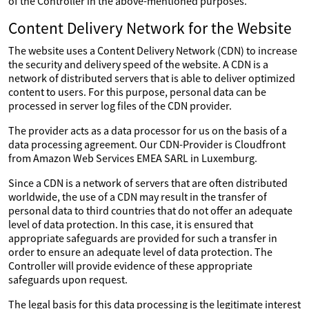
of the Controller in the above-mentioned purposes.
Content Delivery Network for the Website
The website uses a Content Delivery Network (CDN) to increase
the security and delivery speed of the website. A CDN is a
network of distributed servers that is able to deliver optimized
content to users. For this purpose, personal data can be
processed in server log files of the CDN provider.
The provider acts as a data processor for us on the basis of a
data processing agreement. Our CDN-Provider is Cloudfront
from Amazon Web Services EMEA SARL in Luxemburg.
Since a CDN is a network of servers that are often distributed
worldwide, the use of a CDN may result in the transfer of
personal data to third countries that do not offer an adequate
level of data protection. In this case, it is ensured that
appropriate safeguards are provided for such a transfer in
order to ensure an adequate level of data protection. The
Controller will provide evidence of these appropriate
safeguards upon request.
The legal basis for this data processing is the legitimate interest