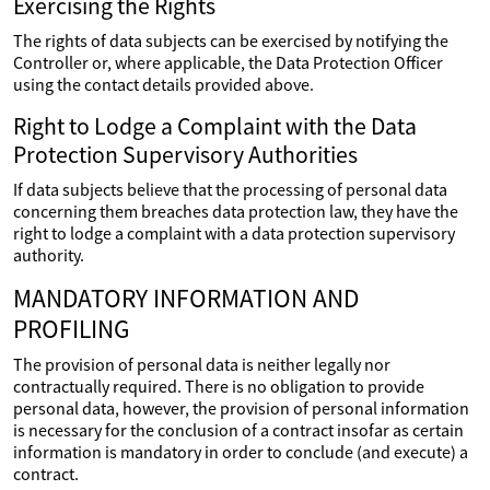
Exercising the Rights
The rights of data subjects can be exercised by notifying the
Controller or, where applicable, the Data Protection Officer
using the contact details provided above.
Right to Lodge a Complaint with the Data
Protection Supervisory Authorities
If data subjects believe that the processing of personal data
concerning them breaches data protection law, they have the
right to lodge a complaint with a data protection supervisory
authority.
MANDATORY INFORMATION AND
PROFILING
The provision of personal data is neither legally nor
contractually required. There is no obligation to provide
personal data, however, the provision of personal information
is necessary for the conclusion of a contract insofar as certain
information is mandatory in order to conclude (and execute) a
contract.