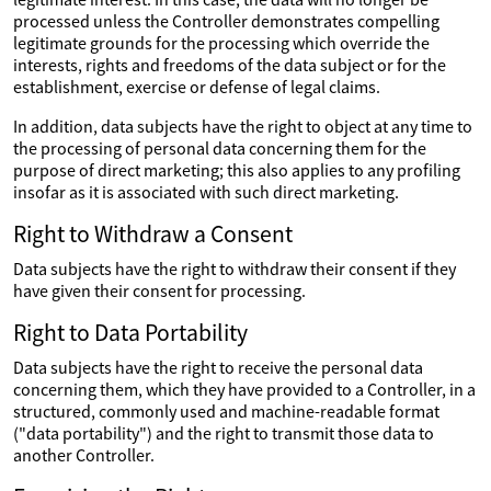
processed unless the Controller demonstrates compelling
legitimate grounds for the processing which override the
interests, rights and freedoms of the data subject or for the
establishment, exercise or defense of legal claims.
In addition, data subjects have the right to object at any time to
the processing of personal data concerning them for the
purpose of direct marketing; this also applies to any profiling
insofar as it is associated with such direct marketing.
Right to Withdraw a Consent
Data subjects have the right to withdraw their consent if they
have given their consent for processing.
Right to Data Portability
Data subjects have the right to receive the personal data
concerning them, which they have provided to a Controller, in a
structured, commonly used and machine-readable format
("data portability") and the right to transmit those data to
another Controller.